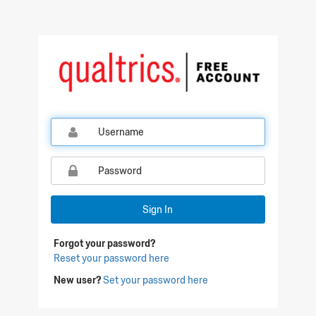
Qualtrics Sign In
Sign In
Forgot your password?
Reset your password here
New user?
Set your password here